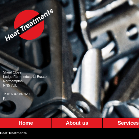
Sheaf Close
Lodge Farm Industrial Estate
Northampton
NN5 7UL
T:
01604 586 920
F:
Home
About us
Services
Heat Treatments