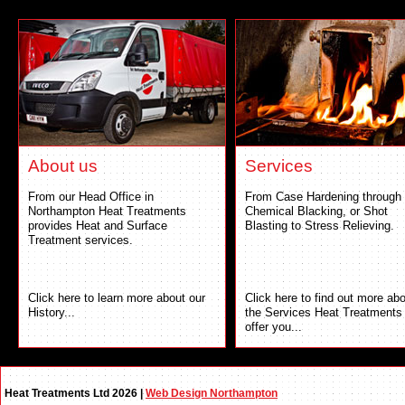
About us
Services
From our Head Office in
From Case Hardening through 
Northampton Heat Treatments
Chemical Blacking, or Shot
provides Heat and Surface
Blasting to Stress Relieving.
Treatment services.
Click here to learn more about our
Click here to find out more ab
History...
the Services Heat Treatments
offer you...
Heat Treatments Ltd 2026 |
Web Design Northampton